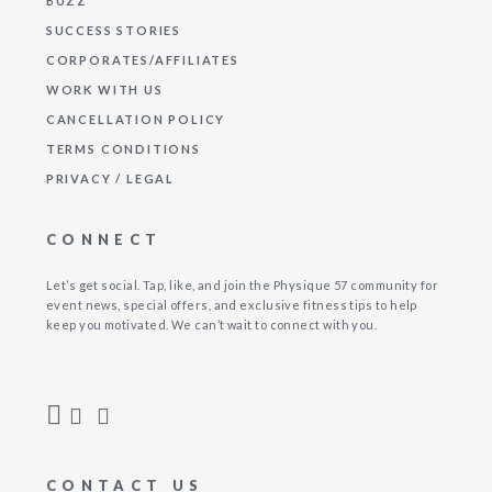
BUZZ
SUCCESS STORIES
CORPORATES/AFFILIATES
WORK WITH US
CANCELLATION POLICY
TERMS CONDITIONS
PRIVACY / LEGAL
CONNECT
Let’s get social. Tap, like, and join the Physique 57 community for
event news, special offers, and exclusive fitness tips to help
keep you motivated. We can’t wait to connect with you.
CONTACT US