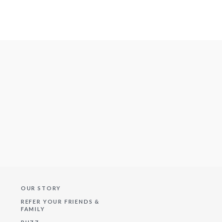
OUR STORY
REFER YOUR FRIENDS &
FAMILY