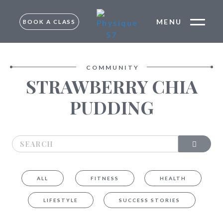
MENU
BOOK A CLASS
FREE TRIAL –
MUMBAI
TRIAL –
COMMUNITY
BANGALORE
STRAWBERRY CHIA
MUMBAI
BANGALORE
PUDDING
ALL
FITNESS
HEALTH
LIFESTYLE
SUCCESS STORIES