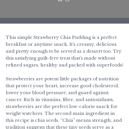
This simple Strawberry Chia Pudding is a perfect
breakfast or anytime snack. It’s creamy, delicious
and pretty enough to be served as a dessert too. Try
this satisfying guilt-free treat that’s made without
refined sugars, healthy and packed with superfoods!
Strawberries are potent little packages of nutrition
that protect your heart, increase good cholesterol,
lower your blood pressure, and guard against
cancer. Rich in vitamins,
fiber
, and antioxidants,
strawberries are the perfect low-calorie snack for
weight watchers. The second main ingredient in
this recipe is chia seeds. “Chia” means strength, and
tradition suggests that these tiny seeds serve as a