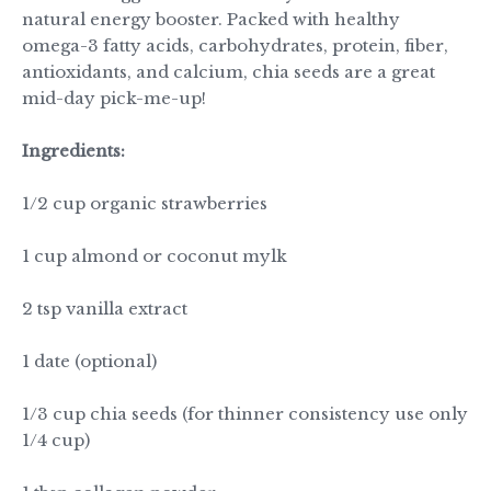
natural energy booster. Packed with healthy
omega-3 fatty acids, carbohydrates, protein,
fiber
,
antioxidants, and calcium, chia seeds are a great
mid-day pick-me-up!
Ingredients:
1/2 cup organic strawberries
1 cup almond or coconut mylk
2 tsp vanilla extract
1 date (optional)
1/3 cup chia seeds (for thinner consistency use only
1/4 cup)