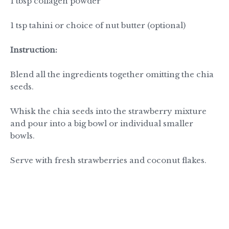
1 tbsp collagen powder
1 tsp tahini or choice of nut butter (optional)
Instruction:
Blend all the ingredients together omitting the chia
seeds.
Whisk the chia seeds into the strawberry mixture
and pour into a big bowl or individual smaller
bowls.
Serve with fresh strawberries and coconut flakes.