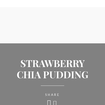
STRAWBERRY
CHIA PUDDING
SHARE