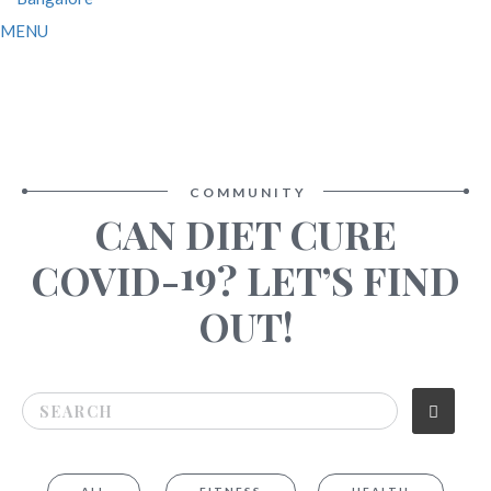
MENU
COMMUNITY
CAN DIET CURE
19
COVID-
? LET’S FIND
OUT!