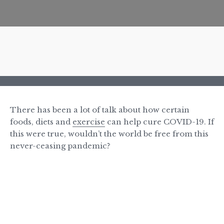
There has been a lot of talk about how certain
foods, diets and
exercise
can help cure COVID-19. If
this were true, wouldn’t the world be free from this
never-ceasing pandemic?