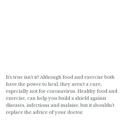
It’s true isn’t it? Although food and exercise both
have the power to heal, they aren’t a cure,
especially not for coronavirus. Healthy food and
exercise, can help you build a shield against
diseases, infections and malaise, but it shouldn’t
replace the advice of your doctor.