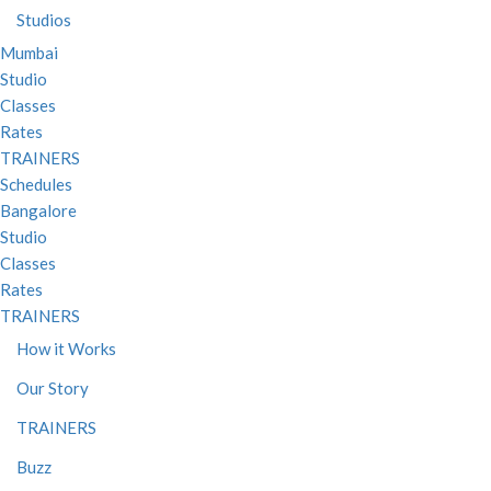
Studios
Mumbai
Studio
Classes
Rates
TRAINERS
Schedules
Bangalore
Studio
Classes
Rates
TRAINERS
How it Works
Our Story
TRAINERS
Buzz