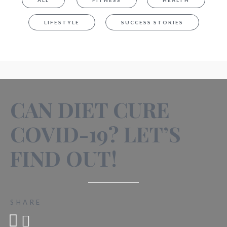
ALL
FITNESS
HEALTH
LIFESTYLE
SUCCESS STORIES
CAN DIET CURE
COVID-19? LET’S
FIND OUT!
SHARE