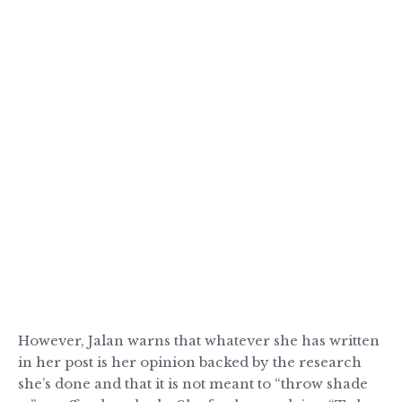
However, Jalan warns that whatever she has written
in her post is her opinion backed by the research
she’s done and that it is not meant to “throw shade