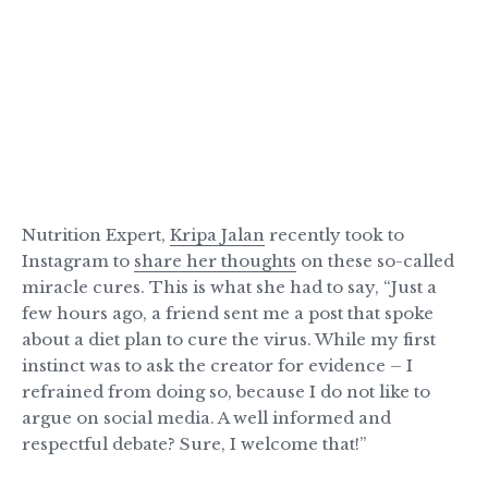
Nutrition Expert,
Kripa Jalan
recently took to
Instagram to
share her thoughts
on these so-called
miracle cures. This is what she had to say, “Just a
few hours ago, a friend sent me a post that spoke
about a diet plan to cure the virus. While my first
instinct was to ask the creator for evidence – I
refrained from doing so, because I do not like to
argue on social media. A well informed and
respectful debate? Sure, I welcome that!”