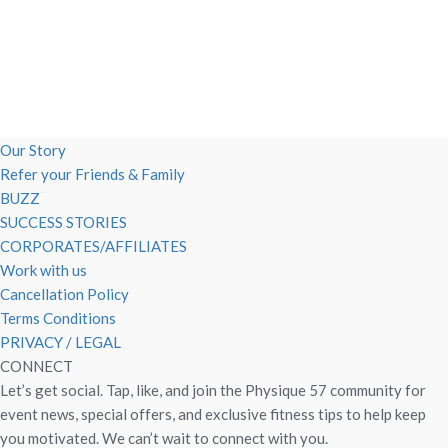
Our Story
Refer your Friends & Family
BUZZ
SUCCESS STORIES
CORPORATES/AFFILIATES
Work with us
Cancellation Policy
Terms Conditions
PRIVACY / LEGAL
CONNECT
Let’s get social. Tap, like, and join the Physique 57 community for
event news, special offers, and exclusive fitness tips to help keep
you motivated. We can’t wait to connect with you.