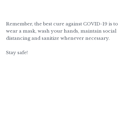
Remember, the best cure against COVID-19 is to
wear a mask, wash your hands, maintain social
distancing and sanitize whenever necessary.
Stay safe!