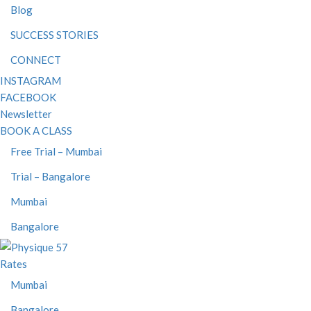
Blog
SUCCESS STORIES
CONNECT
INSTAGRAM
FACEBOOK
Newsletter
BOOK A CLASS
Free Trial – Mumbai
Trial – Bangalore
Mumbai
Bangalore
Rates
Mumbai
Bangalore