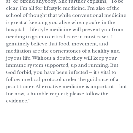
at” or offend anybody. She further explains, “To be
clear, I’m all for lifestyle medicine. I’m also of the
school of thought that while conventional medicine
is great at keeping you alive when you’re in the
hospital – lifestyle medicine will prevent you from
needing to go into critical care in most cases. I
genuinely believe that food, movement, and
meditation are the cornerstones of a healthy and
joyous life. Without a doubt, they will keep your
immune system supported, up and running. But
God forbid, you have been infected – it’s vital to
follow medical protocol under the guidance of a
practitioner. Alternative medicine is important – but
for now, a humble request; please follow the
evidence.”