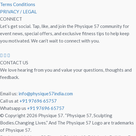
Terms Conditions
PRIVACY / LEGAL
CONNECT
Let’s get social. Tap, like, and join the Physique 57 community for
event news, special offers, and exclusive fitness tips to help keep
you motivated. We can’t wait to connect with you.
CONTACT US
We love hearing from you and value your questions, thoughts and
feedback.
Email us:
info@physique57india.com
Call us at
+91 97696 65757
Whatsapp us
+91 97696 65757
© Copyright 2026 Physique 57. “Physique 57, Sculpting
Bodies.Changing Lives.” And The Physique 57 Logo are trademarks
of Physique 57.