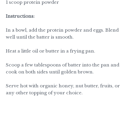
1 scoop protein powder
Instructions:
In a bowl, add the protein powder and eggs. Blend
well until the batter is smooth.
Heat a little oil or butter in a frying pan.
Scoop a few tablespoons of batter into the pan and
cook on both sides until golden brown.
Serve hot with organic honey, nut butter, fruits, or
any other topping of your choice.