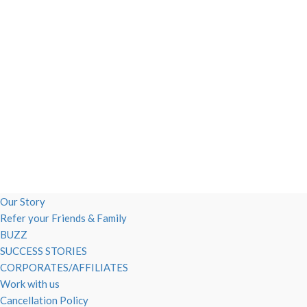
Our Story
Refer your Friends & Family
BUZZ
SUCCESS STORIES
CORPORATES/AFFILIATES
Work with us
Cancellation Policy