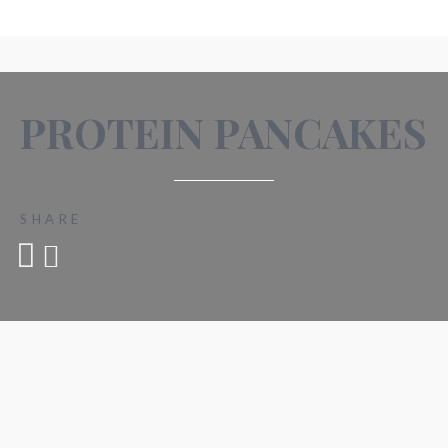
PROTEIN PANCAKES
SHARE