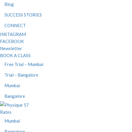
Blog
SUCCESS STORIES
CONNECT
INSTAGRAM
FACEBOOK
Newsletter
BOOK A CLASS
Free Trial – Mumbai
Trial – Bangalore
Mumbai
Bangalore
Rates
Mumbai
Bangalore