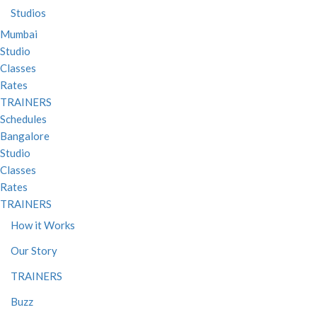
Studios
Mumbai
Studio
Classes
Rates
TRAINERS
Schedules
Bangalore
Studio
Classes
Rates
TRAINERS
How it Works
Our Story
TRAINERS
Buzz