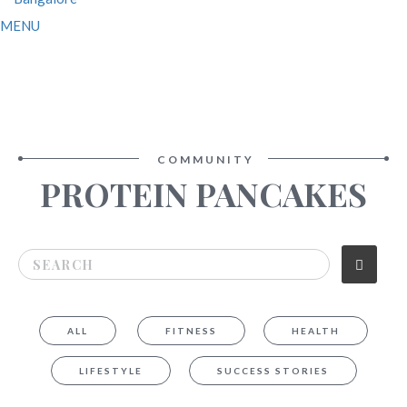
MENU
COMMUNITY
PROTEIN PANCAKES
ALL
FITNESS
HEALTH
LIFESTYLE
SUCCESS STORIES