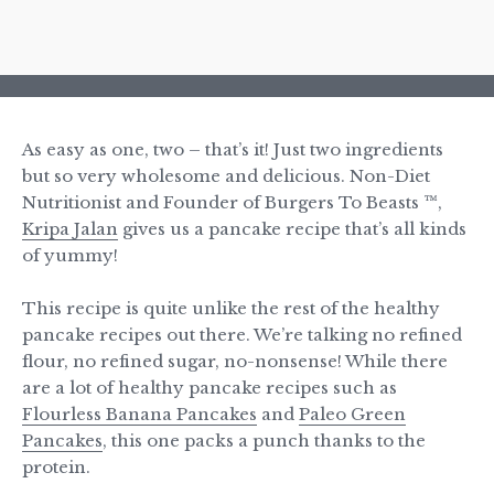
As easy as one, two – that’s it! Just two ingredients
but so very wholesome and delicious. Non-Diet
Nutritionist and Founder of Burgers To Beasts ™,
Kripa Jalan
gives us a pancake recipe that’s all kinds
of yummy!
This recipe is quite unlike the rest of the healthy
pancake recipes out there. We’re talking no refined
flour, no refined sugar, no-nonsense! While there
are a lot of healthy pancake recipes such as
Flourless Banana Pancakes
and
Paleo Green
Pancakes
, this one packs a punch thanks to the
protein.