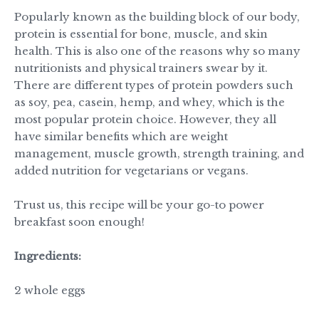
Popularly known as the building block of our body,
protein is essential for bone, muscle, and skin
health. This is also one of the reasons why so many
nutritionists and physical trainers swear by it.
There are different types of protein powders such
as soy, pea, casein, hemp, and whey, which is the
most popular protein choice. However, they all
have similar benefits which are weight
management, muscle growth, strength training, and
added nutrition for vegetarians or vegans.
Trust us, this recipe will be your go-to power
breakfast soon enough!
Ingredients:
2 whole eggs