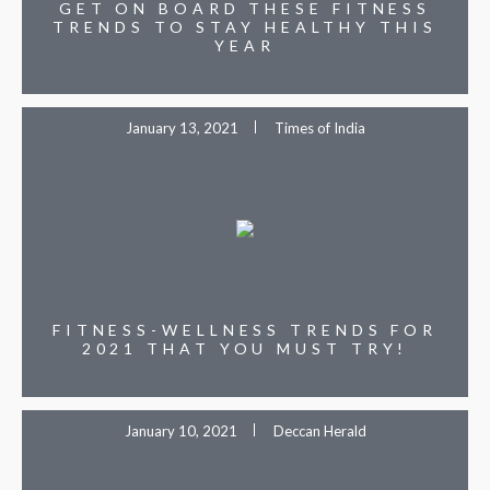
GET ON BOARD THESE FITNESS
TRENDS TO STAY HEALTHY THIS
YEAR
January 13, 2021
Times of India
FITNESS-WELLNESS TRENDS FOR
2021 THAT YOU MUST TRY!
January 10, 2021
Deccan Herald