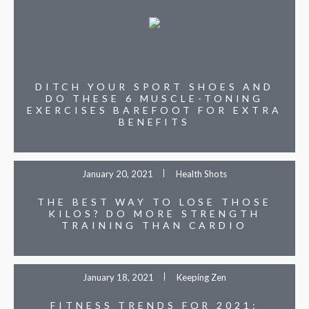
DITCH YOUR SPORT SHOES AND
DO THESE 6 MUSCLE-TONING
EXERCISES BAREFOOT FOR EXTRA
BENEFITS
January 20, 2021
Health Shots
THE BEST WAY TO LOSE THOSE
KILOS? DO MORE STRENGTH
TRAINING THAN CARDIO
January 18, 2021
Keeping Zen
FITNESS TRENDS FOR 2021: