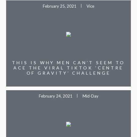
February 25, 2021
Vice
THIS IS WHY MEN CAN’T SEEM TO
ACE THE VIRAL TIKTOK ‘CENTRE
OF GRAVITY’ CHALLENGE
February 24, 2021
Mid-Day