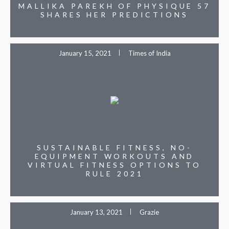
MALLIKA PAREKH OF PHYSIQUE 57
SHARES HER PREDICTIONS
January 15, 2021
Times of India
SUSTAINABLE FITNESS, NO-
EQUIPMENT WORKOUTS AND
VIRTUAL FITNESS OPTIONS TO
RULE 2021
January 13, 2021
Grazie