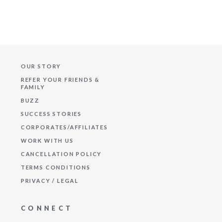
OUR STORY
REFER YOUR FRIENDS &
FAMILY
BUZZ
SUCCESS STORIES
CORPORATES/AFFILIATES
WORK WITH US
CANCELLATION POLICY
TERMS CONDITIONS
PRIVACY / LEGAL
CONNECT