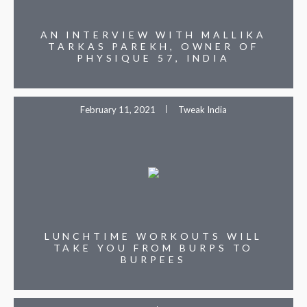
AN INTERVIEW WITH MALLIKA
TARKAS PAREKH, OWNER OF
PHYSIQUE 57, INDIA
February 11, 2021
Tweak India
LUNCHTIME WORKOUTS WILL
TAKE YOU FROM BURPS TO
BURPEES