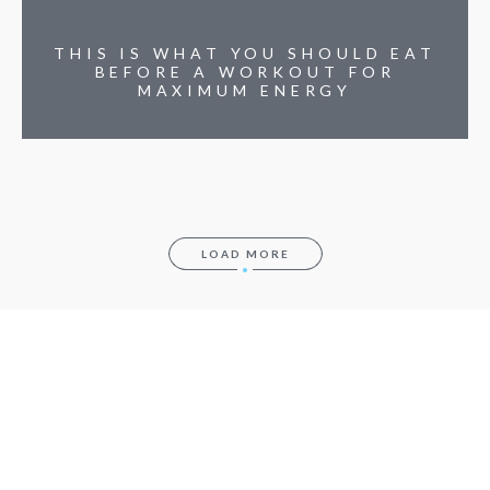
THIS IS WHAT YOU SHOULD EAT
BEFORE A WORKOUT FOR
MAXIMUM ENERGY
LOAD MORE