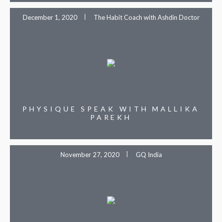
December 1, 2020
The Habit Coach with Ashdin Doctor
PHYSIQUE SPEAK WITH MALLIKA
PAREKH
November 27, 2020
GQ India