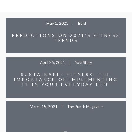
May 1, 2021
Bold
PREDICTIONS ON 2021’S FITNESS
TRENDS
April 26, 2021
YourStory
SUSTAINABLE FITNESS: THE
IMPORTANCE OF IMPLEMENTING
IT IN YOUR EVERYDAY LIFE
March 15, 2021
The Punch Magazine