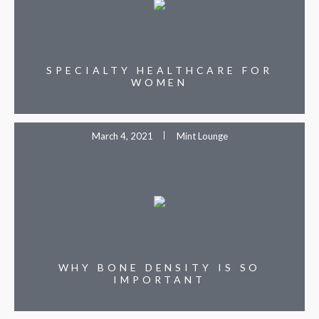
SPECIALTY HEALTHCARE FOR
WOMEN
March 4, 2021
Mint Lounge
WHY BONE DENSITY IS SO
IMPORTANT