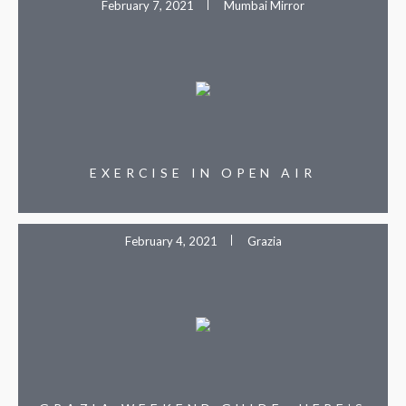
February 7, 2021
Mumbai Mirror
EXERCISE IN OPEN AIR
February 4, 2021
Grazia