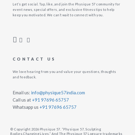
Let’s get social. Tap, like, and join the Physique 57 community for
event news, special offers, and exclusive fitness tips to help
keep you motivated. We can’t wait to connect with you.
CONTACT US
We love hearing from you and value your questions, thoughts
and feedback.
Email us:
info@physique57india.com
Call us at
+91 97696 65757
Whatsapp us
+91 97696 65757
© Copyright 2026 Physique 57. “Physique 57, Sculpting
Bodies.Changing Lives.” And The Physique 57 Logo are trademarks