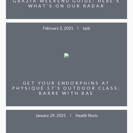
GRAZIA WEEKEND GUIDE: HERE’S
WHAT’S ON OUR RADAR
February 2, 2021
bpb
GET YOUR ENDORPHINS AT
PHYSIQUE 57’S OUTDOOR CLASS:
BARRE WITH BAE
January 29, 2021
Health Shots