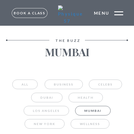
MENU
BOOK A CLASS
FREE TRIAL –
MUMBAI
TRIAL –
THE BUZZ
BANGALORE
MUMBAI
MUMBAI
BANGALORE
ALL
BUSINESS
CELEBS
DUBAI
HEALTH
LOS ANGELES
MUMBAI
NEW YORK
WELLNESS