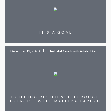
IT’S A GOAL
December 13, 2020
The Habit Coach with Ashdin Doctor
BUILDING RESILIENCE THROUGH
EXERCISE WITH MALLIKA PAREKH