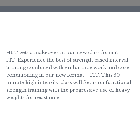
BOOK A CLASS
HIIT gets a makeover in our new class format –
FIT! Experience the best of strength based interval
training combined with endurance work and core
conditioning in our new format – FIT. This 50
minute high intensity class will focus on functional
strength training with the progressive use of heavy
weights for resistance.