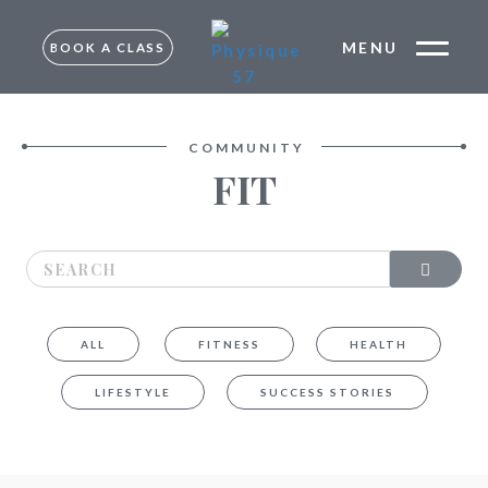
MENU
BOOK A CLASS
FREE TRIAL –
MUMBAI
TRIAL –
COMMUNITY
BANGALORE
FIT
MUMBAI
BANGALORE
ALL
FITNESS
HEALTH
LIFESTYLE
SUCCESS STORIES