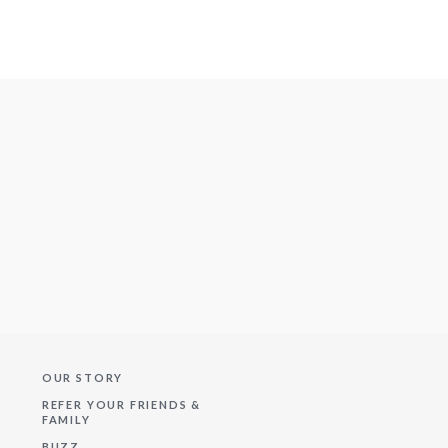
OUR STORY
REFER YOUR FRIENDS &
FAMILY
BUZZ