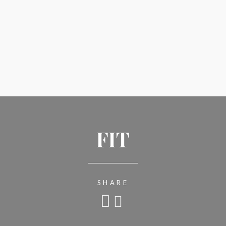
FIT
SHARE