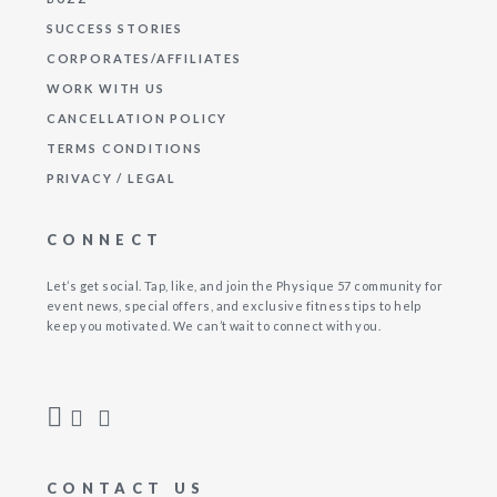
SUCCESS STORIES
CORPORATES/AFFILIATES
WORK WITH US
CANCELLATION POLICY
TERMS CONDITIONS
PRIVACY / LEGAL
CONNECT
Let’s get social. Tap, like, and join the Physique 57 community for
event news, special offers, and exclusive fitness tips to help
keep you motivated. We can’t wait to connect with you.
CONTACT US