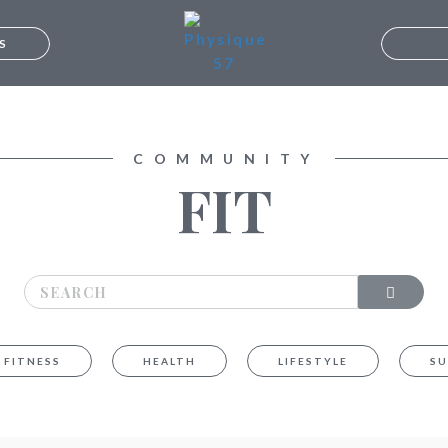
S
UMBAI
LORE
B
COMMUNITY
FIT
FITNESS
HEALTH
LIFESTYLE
SU