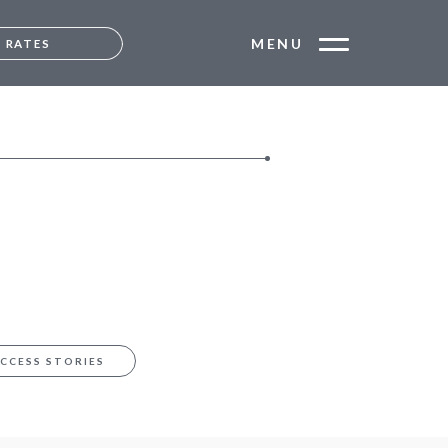
MENU
RATES
MUMBAI
ANGALORE
CCESS STORIES