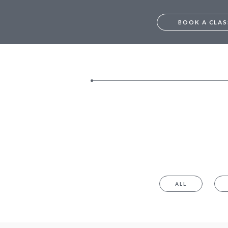
BOOK A CLAS
FREE TRIAL – M
TRIAL – BANGA
MUMBAI
BANGALORE
ALL